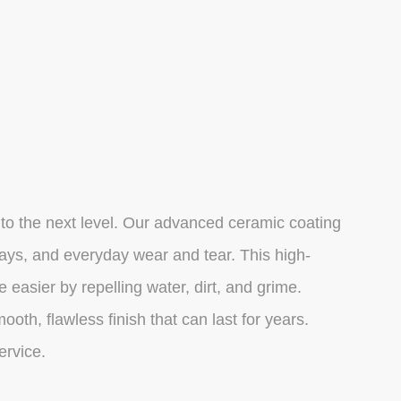
 to the next level. Our advanced ceramic coating
 rays, and everyday wear and tear. This high-
asier by repelling water, dirt, and grime.
oth, flawless finish that can last for years.
ervice.