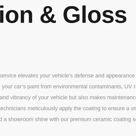
tion & Gloss
 service elevates your vehicle’s defense and appearance
elds your car’s paint from environmental contaminants, UV
nd vibrancy of your vehicle but also makes maintenance e
echnicians meticulously apply the coating to ensure a smo
and a showroom shine with our premium ceramic coating s