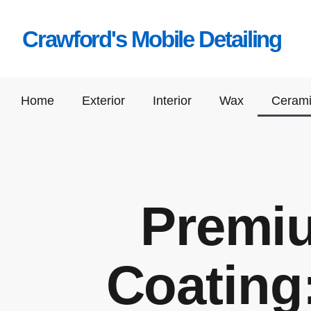
Crawford's Mobile Detailing
Home
Exterior
Interior
Wax
Cerami
Premi
Coating