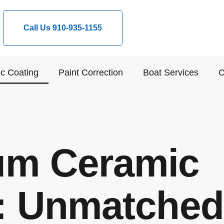
Call Us 910-935-1155
c Coating
Paint Correction
Boat Services
C
um Ceramic
: Unmatched