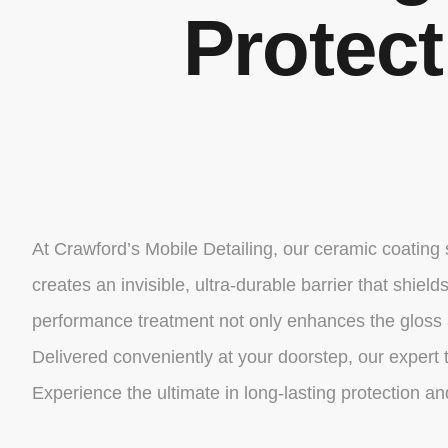
Protec
At Crawford’s Mobile Detailing, our ceramic coating
creates an invisible, ultra-durable barrier that shi
performance treatment not only enhances the gloss a
Delivered conveniently at your doorstep, our expert t
Experience the ultimate in long-lasting protection 