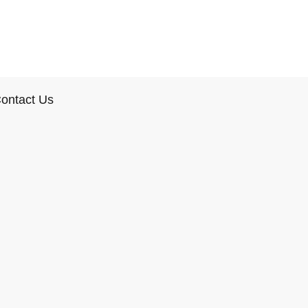
ontact Us