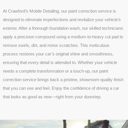
At Crawford’s Mobile Detailing, our paint correction service is
designed to eliminate imperfections and revitalize your vehicle’s
exterior. After a thorough foundation wash, our skilled technicians
apply a precision compound using a medium-to-heavy cut pad to
remove swirls, dirt, and minor scratches. This meticulous
process restores your car’s original shine and smoothness,
ensuring that every detail is attended to. Whether your vehicle
needs a complete transformation or a touch-up, our paint
correction service brings back a pristine, showroom-quality finish
that you can see and feel. Enjoy the confidence of driving a car
that looks as good as new—right from your doorstep.