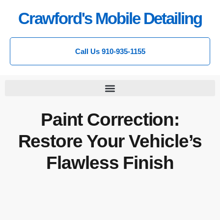
Crawford's Mobile Detailing
Call Us 910-935-1155
Paint Correction:
Restore Your Vehicle’s
Flawless Finish